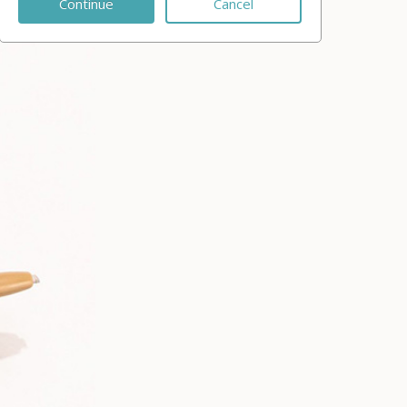
Cancel