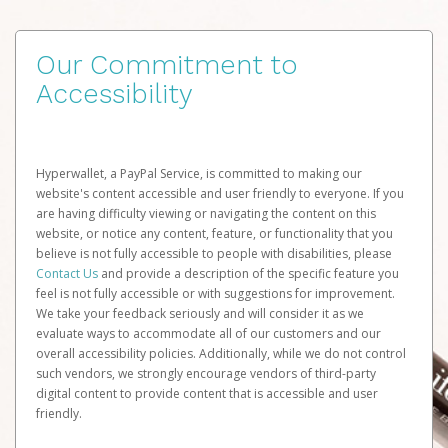
Our Commitment to
Accessibility
Hyperwallet, a PayPal Service, is committed to making our
website's content accessible and user friendly to everyone. If you
are having difficulty viewing or navigating the content on this
website, or notice any content, feature, or functionality that you
believe is not fully accessible to people with disabilities, please
Contact Us
and provide a description of the specific feature you
feel is not fully accessible or with suggestions for improvement.
We take your feedback seriously and will consider it as we
evaluate ways to accommodate all of our customers and our
overall accessibility policies. Additionally, while we do not control
such vendors, we strongly encourage vendors of third-party
digital content to provide content that is accessible and user
friendly.