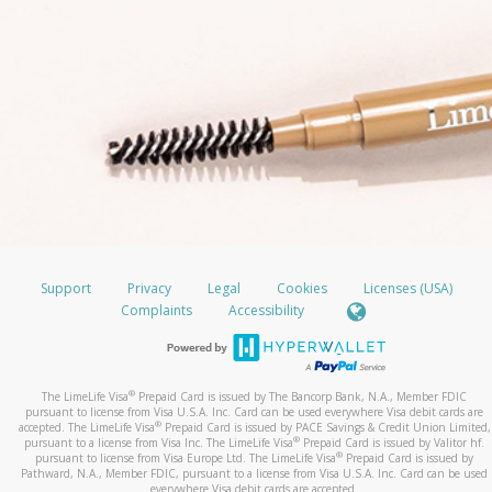
Support
Privacy
Legal
Cookies
Licenses (USA)
Complaints
Accessibility
®
The LimeLife Visa
Prepaid Card is issued by The Bancorp Bank, N.A., Member FDIC
pursuant to license from Visa U.S.A. Inc. Card can be used everywhere Visa debit cards are
®
accepted. The LimeLife Visa
Prepaid Card is issued by PACE Savings & Credit Union Limited,
®
pursuant to a license from Visa Inc. The LimeLife Visa
Prepaid Card is issued by Valitor hf.
®
pursuant to license from Visa Europe Ltd. The LimeLife Visa
Prepaid Card is issued by
Pathward, N.A., Member FDIC, pursuant to a license from Visa U.S.A. Inc. Card can be used
everywhere Visa debit cards are accepted.