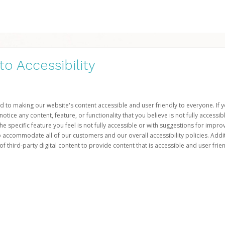
 Accessibility
d to making our website's content accessible and user friendly to everyone. If yo
otice any content, feature, or functionality that you believe is not fully accessib
he specific feature you feel is not fully accessible or with suggestions for imp
o accommodate all of our customers and our overall accessibility policies. Addit
third-party digital content to provide content that is accessible and user frien