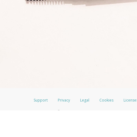
Support
Privacy
Legal
Cookies
License
®
The LimeLife Visa
Prepaid Card is issued by The Bancorp Bank, N.A., Mem
Credit Union Limited, pursuant to a license from Visa Inc. The LimeLife V
a license from Visa U.S.A. Inc. Card can be used everywhere Visa debit car
Hyperwallet is a member of the PayPal group of companies and provides serv
Financial Transactions and Reports Analysis Centre (FINTRAC), no. M08
Inc., registered with the US Financial Crimes Enforcement Network and l