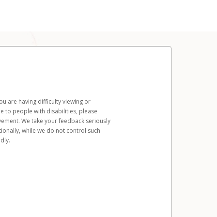
u are having difficulty viewing or
le to people with disabilities, please
rovement. We take your feedback seriously
ionally, while we do not control such
dly.