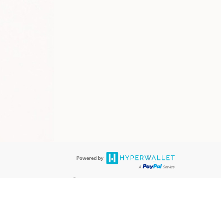
®
 are accepted. The LimeLife Visa
Prepaid Card is issued by PACE Savings &
®
Visa
Prepaid Card is issued by Pathward, N.A., Member FDIC, pursuant to
llows: In Canada, through Hyperwallet Systems Inc., registered with the
e Street, Vancouver, BC V6C 2B3; in the United States, through PayPal,
ess at 2211 N. First Street, San Jose, CA, 95131; in Australia, through