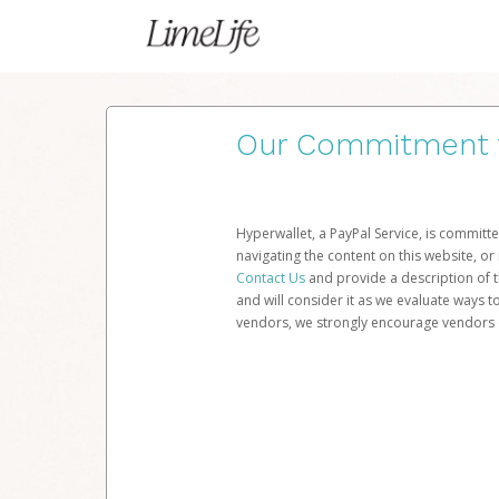
Our Commitment to
Hyperwallet, a PayPal Service, is committe
navigating the content on this website, or n
Contact Us
and provide a description of t
and will consider it as we evaluate ways t
vendors, we strongly encourage vendors of 