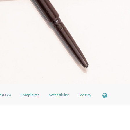
s (USA)
Complaints
Accessibility
Security
ber FDIC pursuant to license from Visa U.S.A. Inc. Card can be used everywhere Visa debit cards
®
isa
Prepaid Card is issued by Valitor hf. pursuant to license from Visa Europe Ltd. The LimeLife 
ds are accepted.
ices globally through its affiliates. These affiliates are regulated in various jurisdictions as fo
905000, and with Revenu Québec, no. 10232, with a principal business address at 1200-475 How
icensed in various U.S. states as a money transmitter, NMLS ID no. 910457, with a principal addr