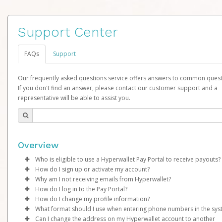
Support Center
FAQs
Support
Our frequently asked questions service offers answers to common quest
If you don't find an answer, please contact our customer support and a
representative will be able to assist you.
Overview
Who is eligible to use a Hyperwallet Pay Portal to receive payouts?
How do I sign up or activate my account?
To be eligible, you must meet all of the following criteria:
Why am I not receiving emails from Hyperwallet?
LimeLife By Alcone will create a LimeLife Pay account on your b
How do I log in to the Pay Portal?
Be 18 years of age or older
Once created, an email will be sent to you with a link you can u
Sometimes, legitimate emails can be filtered into your spam or
How do I change my profile information?
Be located in a country supported by Hyperwallet
begin the activation process.
folder by mistake. Please search your inbox and spam folder f
Enter your Username and Password on the login page.
What format should I use when entering phone numbers in the sy
Provide current, complete, and accurate information
emails from the following addresses:
Click
Log in to your Pay Portal.
Sign In.
Can I change the address on my Hyperwallet account to another
Subject:
Agree to the
Activate Hyperwallet Account
Terms and Conditions