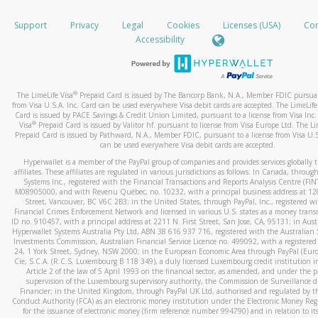
How do you verify that I am the rightful owner of the ca
If the caller left a voicemail, and you’re able to view a transcrip
Support
Privacy
Legal
Cookies
Licenses (USA)
Com
your mobile device, include a screenshot of it in your email.
When you add a new payment method, we will send you a cod
Accessibility
text. You will need to enter this code to complete the registrati
When you send an email to
hw-spam@paypal.com
, you’ll recei
automatic message letting you know we received it.
*Standard text messaging and/or data rates from your wireles
service provider may apply.
You can learn more about recognizing and preventing fraudule
®
The LimeLife Visa
Prepaid Card is issued by The Bancorp Bank, N.A., Member FDIC pursuan
activity
here
.
from Visa U.S.A. Inc. Card can be used everywhere Visa debit cards are accepted. The LimeLife
Card is issued by PACE Savings & Credit Union Limited, pursuant to a license from Visa Inc.
®
Visa
Prepaid Card is issued by Valitor hf. pursuant to license from Visa Europe Ltd. The Li
How do I learn more about Samsung Pay?
Prepaid Card is issued by Pathward, N.A., Member FDIC, pursuant to a license from Visa U.S
can be used everywhere Visa debit cards are accepted.
For more information,
click here
.
Hyperwallet is a member of the PayPal group of companies and provides services globally 
How do I learn more about Google Pay?
affiliates. These affiliates are regulated in various jurisdictions as follows: In Canada, throu
Systems Inc., registered with the Financial Transactions and Reports Analysis Centre (FI
M08905000, and with Revenu Québec, no. 10232, with a principal business address at 1
For more information,
click here
.
Street, Vancouver, BC V6C 2B3; in the United States, through PayPal, Inc., registered w
Financial Crimes Enforcement Network and licensed in various U.S. states as a money tran
ID no. 910457, with a principal address at 2211 N. First Street, San Jose, CA, 95131; in Aust
Hyperwallet Systems Australia Pty Ltd, ABN 38 616 937 716, registered with the Australian 
Investments Commission, Australian Financial Service Licence no. 499092, with a registered o
24, 1 York Street, Sydney, NSW 2000; in the European Economic Area through PayPal (Europe
Cie, S.C.A. (R.C.S. Luxembourg B 118 349), a duly licensed Luxembourg credit institution in
Article 2 of the law of 5 April 1993 on the financial sector, as amended, and under the 
supervision of the Luxembourg supervisory authority, the Commission de Surveillance d
Financier; in the United Kingdom, through PayPal UK Ltd, authorised and regulated by th
Conduct Authority (FCA) as an electronic money institution under the Electronic Money Re
for the issuance of electronic money (firm reference number 994790) and in relation to it