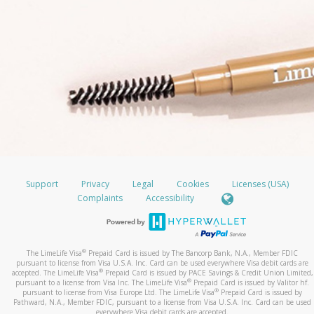
Support
Privacy
Legal
Cookies
Licenses (USA)
Complaints
Accessibility
®
The LimeLife Visa
Prepaid Card is issued by The Bancorp Bank, N.A., Member FDIC
pursuant to license from Visa U.S.A. Inc. Card can be used everywhere Visa debit cards are
®
accepted. The LimeLife Visa
Prepaid Card is issued by PACE Savings & Credit Union Limited,
®
pursuant to a license from Visa Inc. The LimeLife Visa
Prepaid Card is issued by Valitor hf.
®
pursuant to license from Visa Europe Ltd. The LimeLife Visa
Prepaid Card is issued by
Pathward, N.A., Member FDIC, pursuant to a license from Visa U.S.A. Inc. Card can be used
everywhere Visa debit cards are accepted.