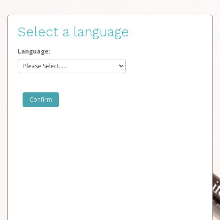
Select a language
Language: