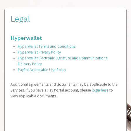
Legal
Hyperwallet
Hyperwallet Terms and Conditions
Hyperwallet Privacy Policy
Hyperwallet Electronic Signature and Communications
Delivery Policy
PayPal Acceptable Use Policy
Additional agreements and documents may be applicable to the
Services. If you have a Pay Portal account, please
login here
to
view applicable documents.