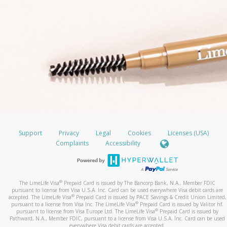
Support
Privacy
Legal
Cookies
Licenses (USA)
Complaints
Accessibility
®
The LimeLife Visa
Prepaid Card is issued by The Bancorp Bank, N.A., Member FDIC
pursuant to license from Visa U.S.A. Inc. Card can be used everywhere Visa debit cards are
®
accepted. The LimeLife Visa
Prepaid Card is issued by PACE Savings & Credit Union Limited,
®
pursuant to a license from Visa Inc. The LimeLife Visa
Prepaid Card is issued by Valitor hf.
®
pursuant to license from Visa Europe Ltd. The LimeLife Visa
Prepaid Card is issued by
Pathward, N.A., Member FDIC, pursuant to a license from Visa U.S.A. Inc. Card can be used
everywhere Visa debit cards are accepted.