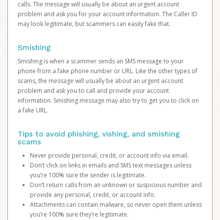
calls. The message will usually be about an urgent account
problem and ask you for your account information. The Caller ID
may look legitimate, but scammers can easily fake that.
Smishing
Smishing is when a scammer sends an SMS message to your
phone from a fake phone number or URL. Like the other types of
scams, the message will usually be about an urgent account
problem and ask you to call and provide your account
information. Smishing message may also try to get you to click on
a fake URL.
Tips to avoid phishing, vishing, and smishing
scams
Never provide personal, credit, or account info via email.
Don’t click on links in emails and SMS text messages unless
you’re 100% sure the sender is legitimate.
Don’t return calls from an unknown or suspicious number and
provide any personal, credit, or account info.
Attachments can contain malware, so never open them unless
you’re 100% sure they’re legitimate.