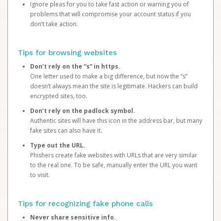
Ignore pleas for you to take fast action or warning you of
problems that will compromise your account status if you
don’t take action.
Tips for browsing websites
Don’t rely on the “s” in https.
One letter used to make a big difference, but now the “s”
doesn’t always mean the site is legitimate. Hackers can build
encrypted sites, too.
Don’t rely on the padlock symbol.
Authentic sites will have this icon in the address bar, but many
fake sites can also have it.
Type out the URL.
Phishers create fake websites with URLs that are very similar
to the real one. To be safe, manually enter the URL you want
to visit.
Tips for recognizing fake phone calls
Never share sensitive info.