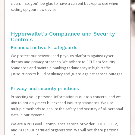
clean. If so, you’ll be glad to have a current backup to use when
setting up your new device.
Hyperwallet’s Compliance and Security
Controls
Financial network safeguards
We protect our network and payouts platform against cyber
threats and privacy breaches. We adhere to PCI Data Security
Standards and maintain banking redundancy in high-traffic
jurisdictions to build resiliency and guard against service outages.
Privacy and security practices
Protecting your personal information is our top concern, and we
aim to not only meet but exceed industry standards. We use
multiple methods to ensure the safety and security of all personal
data in our systems.
We are a PCI Level 1 compliance service provider, SOC1, SOC2,
and ISO27001 certified organization. We will not share personal