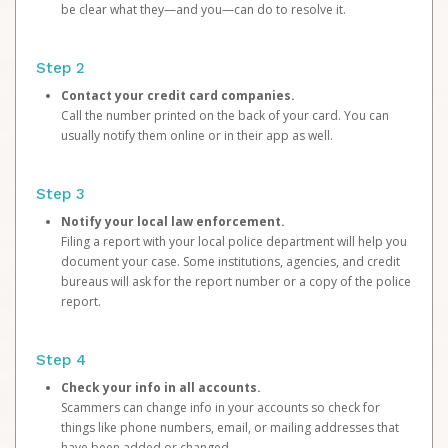
be clear what they—and you—can do to resolve it.
Step 2
Contact your credit card companies.
Call the number printed on the back of your card. You can
usually notify them online or in their app as well.
Step 3
Notify your local law enforcement.
Filing a report with your local police department will help you
document your case. Some institutions, agencies, and credit
bureaus will ask for the report number or a copy of the police
report.
Step 4
Check your info in all accounts.
Scammers can change info in your accounts so check for
things like phone numbers, email, or mailing addresses that
have been added or changed.