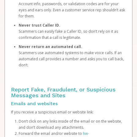
Account info, passwords, or validation codes are for your
eyes and ears only. Even a customer service rep shouldn’t ask
for them.
Never trust Caller ID.
Scammers can easily fake a Caller ID, so don’t rely on it as
confirmation that a call is legitimate.
Never return an automated call.
Scammers use automated systems to make voice calls. If an
automated call provides a number and asks you to call back,
don’t.
Report Fake, Fraudulent, or Suspicious
Messages and Sites
Emails and websites
If you receive a suspicious email or website link:
Don’t click on any links inside of the email or on the website,
and don’t download any attachments.
Forward the email and/or website to
hw-