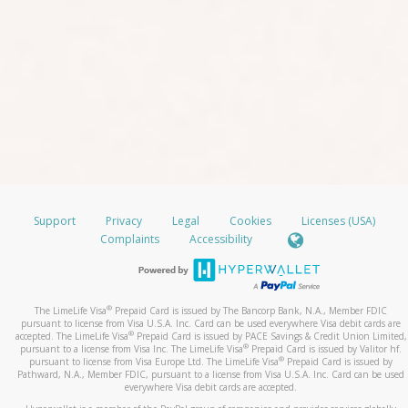
Support
Privacy
Legal
Cookies
Licenses (USA)
Complaints
Accessibility
®
The LimeLife Visa
Prepaid Card is issued by The Bancorp Bank, N.A., Member FDIC
pursuant to license from Visa U.S.A. Inc. Card can be used everywhere Visa debit cards are
®
accepted. The LimeLife Visa
Prepaid Card is issued by PACE Savings & Credit Union Limited,
®
pursuant to a license from Visa Inc. The LimeLife Visa
Prepaid Card is issued by Valitor hf.
®
pursuant to license from Visa Europe Ltd. The LimeLife Visa
Prepaid Card is issued by
Pathward, N.A., Member FDIC, pursuant to a license from Visa U.S.A. Inc. Card can be used
everywhere Visa debit cards are accepted.