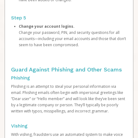
Step 5
Change your account logins.
Change your password, PIN, and security questions for all
accounts—including your email accounts and those that don’t
seem to have been compromised.
Guard Against Phishing and Other Scams
Phishing
Phishing is an attempt to steal your personal information via
email. Phishing emails often begin with impersonal greetings like
“Dear user” or “Hello member” and will look like they’ve been sent
by a legitimate company or person. They’ll typically be poorly
written with typos, misspellings, and incorrect grammar.
Vishing
With vishing, fraudsters use an automated system to make voice