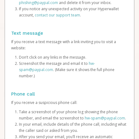
phishing@paypal.com
and delete it from your inbox.
If you notice any unexpected activity on your Hyperwallet
account,
contact our support team
.
Text message
If you receive a text message with a link inviting you to visit a
website:
Don’t click on any links in the message.
Screenshot the message and email it to
hw-
spam@paypal.com
. (Make sure it shows the full phone
number.)
Phone call
If you receive a suspicious phone call:
Take a screenshot of your phone log showing the phone
number, and email the screenshot to
hw-spam@paypal.com
.
In your email, include details of the phone call, including what
the caller said or asked from you.
After you send your email, you’ll receive an automatic