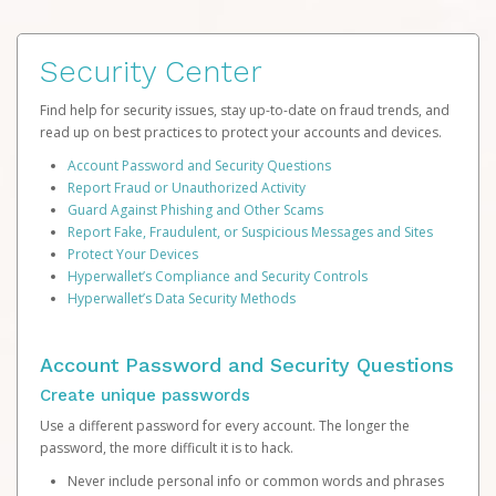
Security Center
Find help for security issues, stay up-to-date on fraud trends, and
read up on best practices to protect your accounts and devices.
Account Password and Security Questions
Report Fraud or Unauthorized Activity
Guard Against Phishing and Other Scams
Report Fake, Fraudulent, or Suspicious Messages and Sites
Protect Your Devices
Hyperwallet’s Compliance and Security Controls
Hyperwallet’s Data Security Methods
Account Password and Security Questions
Create unique passwords
Use a different password for every account. The longer the
password, the more difficult it is to hack.
Never include personal info or common words and phrases