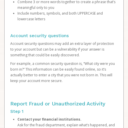
Combine 3 or more words together to create a phrase that’s
meaningful only to you
Include numbers, symbols, and both UPPERCASE and
lowercase letters
Account security questions
Account security questions may add an extra layer of protection
to your account but can be a vulnerability if your answer is
something that could be easily discovered.
For example, a common security question is, “What city were you
born in?” This information can be easily found online, so it’s
actually better to enter a city that you were not born in. This will
keep your account more secure.
Report Fraud or Unauthorized Activity
Step 1
Contact your financial institutions.
Ask for the fraud department, explain what’s happened, and