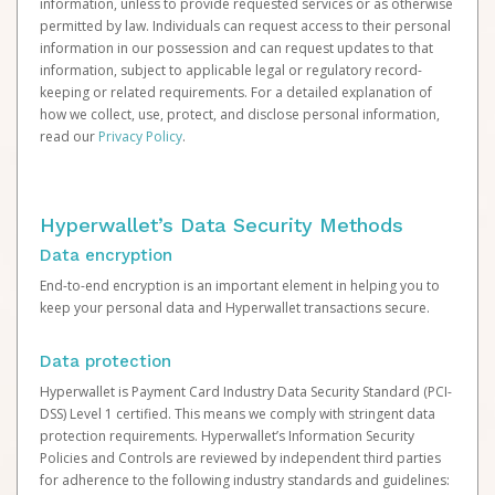
information, unless to provide requested services or as otherwise
permitted by law. Individuals can request access to their personal
information in our possession and can request updates to that
information, subject to applicable legal or regulatory record-
keeping or related requirements. For a detailed explanation of
how we collect, use, protect, and disclose personal information,
read our
Privacy Policy
.
Hyperwallet’s Data Security Methods
Data encryption
End-to-end encryption is an important element in helping you to
keep your personal data and Hyperwallet transactions secure.
Data protection
Hyperwallet is Payment Card Industry Data Security Standard (PCI-
DSS) Level 1 certified. This means we comply with stringent data
protection requirements. Hyperwallet’s Information Security
Policies and Controls are reviewed by independent third parties
for adherence to the following industry standards and guidelines: