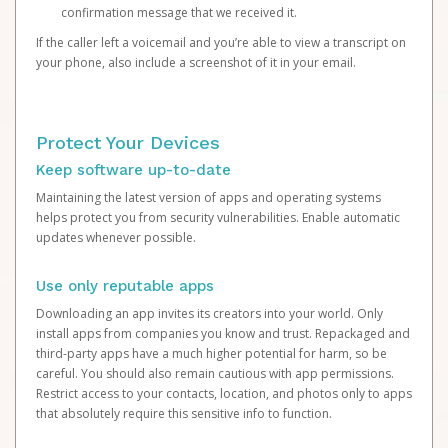
confirmation message that we received it.
If the caller left a voicemail and you’re able to view a transcript on
your phone, also include a screenshot of it in your email.
Protect Your Devices
Keep software up-to-date
Maintaining the latest version of apps and operating systems
helps protect you from security vulnerabilities. Enable automatic
updates whenever possible.
Use only reputable apps
Downloading an app invites its creators into your world. Only
install apps from companies you know and trust. Repackaged and
third-party apps have a much higher potential for harm, so be
careful. You should also remain cautious with app permissions.
Restrict access to your contacts, location, and photos only to apps
that absolutely require this sensitive info to function.