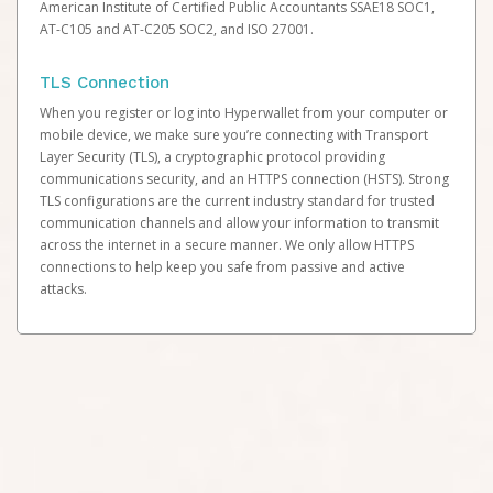
American Institute of Certified Public Accountants SSAE18 SOC1,
AT-C105 and AT-C205 SOC2, and ISO 27001.
TLS Connection
When you register or log into Hyperwallet from your computer or
mobile device, we make sure you’re connecting with Transport
Layer Security (TLS), a cryptographic protocol providing
communications security, and an HTTPS connection (HSTS). Strong
TLS configurations are the current industry standard for trusted
communication channels and allow your information to transmit
across the internet in a secure manner. We only allow HTTPS
connections to help keep you safe from passive and active
attacks.