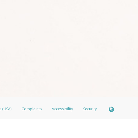
s (USA)
Complaints
Accessibility
Security
ber FDIC pursuant to license from Visa U.S.A. Inc. Card can be used everywhere Visa debit cards
®
isa
Prepaid Card is issued by Valitor hf. pursuant to license from Visa Europe Ltd. The LimeLife 
ds are accepted.
ices globally through its affiliates. These affiliates are regulated in various jurisdictions as fo