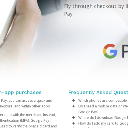
Fly through checkout by l
Pay
in-app purchases
Frequently Asked Quest
 Pay, you can access a quick and
Which phones are compatible 
in-store, and within other apps.
Do I need a mobile data or Wi
If your Android phone is ru
Google Pay?
r data with the merchant. Instead,
NFC capabilities, then you
Where do I download Google 
thentication (MFA), Google Pay
operating system version,
You may require a mobile 
How do I add my card to Goog
used to verify the prepaid card and
transactions in-store.
Eligible phones can downl