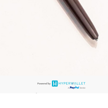
®
 are accepted. The LimeLife Visa
Prepaid Card is issued by PACE Savings &
®
Visa
Prepaid Card is issued by Pathward, N.A., Member FDIC, pursuant to
llows: In Canada, through Hyperwallet Systems Inc., registered with the