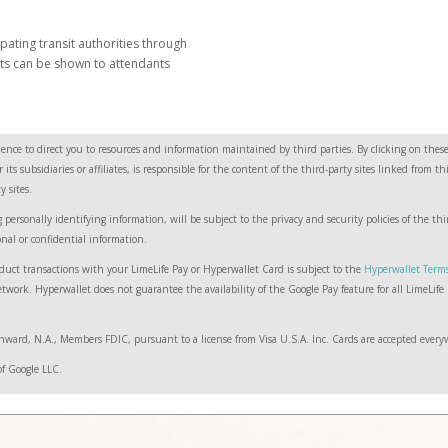
pating transit authorities through
ets can be shown to attendants
ence to direct you to resources and information maintained by third parties. By clicking on these 
ts subsidiaries or affiliates, is responsible for the content of the third-party sites linked from 
 sites.
 personally identifying information, will be subject to the privacy and security policies of the t
onal or confidential information.
duct transactions with your LimeLife Pay or Hyperwallet Card is subject to the
Hyperwallet Term
work. Hyperwallet does not guarantee the availability of the Google Pay feature for all LimeLife P
ward, N.A., Members FDIC, pursuant to a license from Visa U.S.A. Inc. Cards are accepted everyw
of Google LLC.