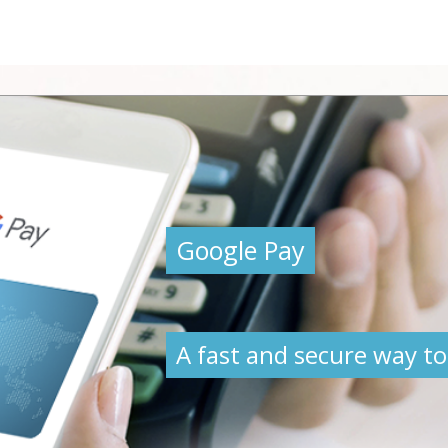
Google Pay
A fast and secure way to