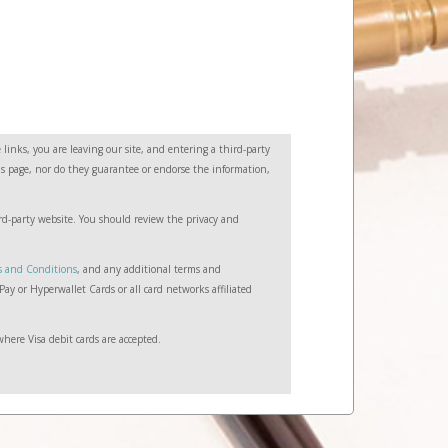
links, you are leaving our site, and entering a third-party
this page, nor do they guarantee or endorse the information,
hird-party website. You should review the privacy and
s and Conditions
, and any additional terms and
ay or Hyperwallet Cards or all card networks affiliated
here Visa debit cards are accepted.