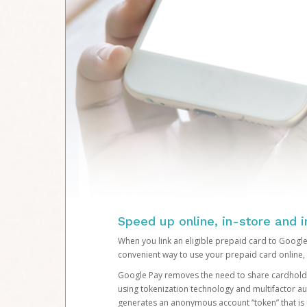
Speed up online, in-store and 
When you link an eligible prepaid card to Google
convenient way to use your prepaid card online, 
Google Pay removes the need to share cardholde
using tokenization technology and multifactor au
generates an anonymous account “token” that is 