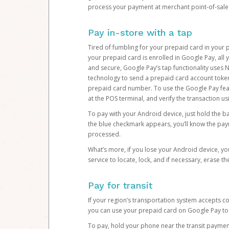
process your payment at merchant point-of-sale 
Pay in-store with a tap
Tired of fumbling for your prepaid card in your p
your prepaid card is enrolled in Google Pay, all 
and secure, Google Pay’s tap functionality uses
technology to send a prepaid card account token
prepaid card number. To use the Google Pay fea
at the POS terminal, and verify the transaction u
To pay with your Android device, just hold the 
the blue checkmark appears, you’ll know the p
processed.
What’s more, if you lose your Android device, yo
service to locate, lock, and if necessary, erase t
Pay for transit
If your region’s transportation system accepts 
you can use your prepaid card on Google Pay to 
To pay, hold your phone near the transit payment