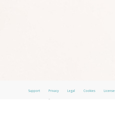
Support
Privacy
Legal
Cookies
License
®
The LimeLife Visa
Prepaid Card is issued by The Bancorp Bank, N.A., Mem
Credit Union Limited, pursuant to a license from Visa Inc. The LimeLife V
a license from Visa U.S.A. Inc. Card can be used everywhere Visa debit car
Hyperwallet is a member of the PayPal group of companies and provides serv