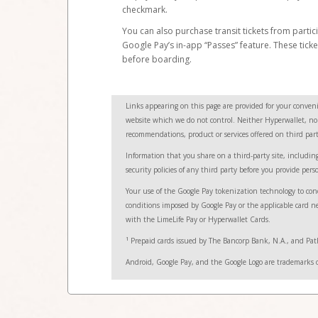
checkmark.
You can also purchase transit tickets from partici
Google Pay’s in-app “Passes” feature. These tick
before boarding.
Links appearing on this page are provided for your conveni
website which we do not control. Neither Hyperwallet, nor i
recommendations, product or services offered on third party
Information that you share on a third-party site, including
security policies of any third party before you provide pers
Your use of the Google Pay tokenization technology to con
conditions imposed by Google Pay or the applicable card net
with the LimeLife Pay or Hyperwallet Cards.
1
Prepaid cards issued by The Bancorp Bank, N.A., and Path
Android, Google Pay, and the Google Logo are trademarks 