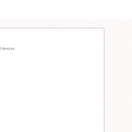
d devices.