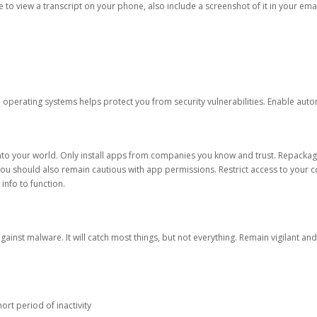
ble to view a transcript on your phone, also include a screenshot of it in your emai
d operating systems helps protect you from security vulnerabilities. Enable au
into your world. Only install apps from companies you know and trust. Repacka
 You should also remain cautious with app permissions. Restrict access to your c
 info to function.
against malware. It will catch most things, but not everything. Remain vigilant 
ort period of inactivity