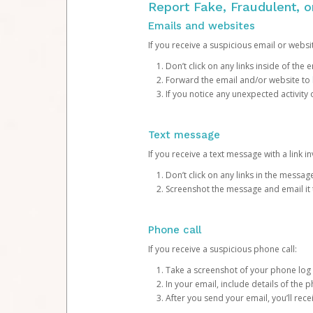
Report Fake, Fraudulent, 
Emails and websites
If you receive a suspicious email or websit
Don’t click on any links inside of th
Forward the email and/or website to
If you notice any unexpected activity
Text message
If you receive a text message with a link inv
Don’t click on any links in the messag
Screenshot the message and email it
Phone call
If you receive a suspicious phone call:
Take a screenshot of your phone log
In your email, include details of the 
After you send your email, you’ll rec