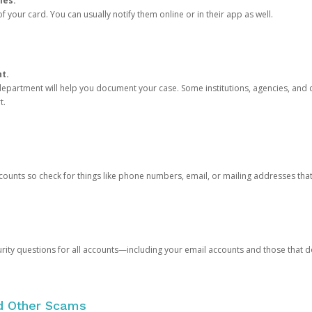
ies.
 your card. You can usually notify them online or in their app as well.
nt.
e department will help you document your case. Some institutions, agencies, and c
t.
counts so check for things like phone numbers, email, or mailing addresses th
rity questions for all accounts—including your email accounts and those that
nd Other Scams