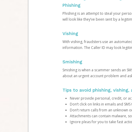
Phishing
Phishing is an attempt to steal your pers
will look like they’ve been sent by a legi
Vishing
With vishing, fraudsters use an automate
information. The Caller ID may look legiti
Smishing
Smishing is when a scammer sends an SMS
about an urgent account problem and ask 
Tips to avoid phishing, vishing
Never provide personal, credit, or ac
Don’t click on links in emails and SM
Don’t return calls from an unknown o
Attachments can contain malware, so 
Ignore pleas for you to take fast act