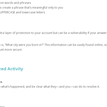
mon words and phrases
create a phrase that’s meaningful only to you
 UPPERCASE and lowercase letters
a layer of protection to your account but can be a vulnerability if your answer
 “What city were you born in?” This information can be easily found online, so it
ount more secure.
ed Activity
ns.
in what’s happened, and be clear what they—and you—can do to resolve it.