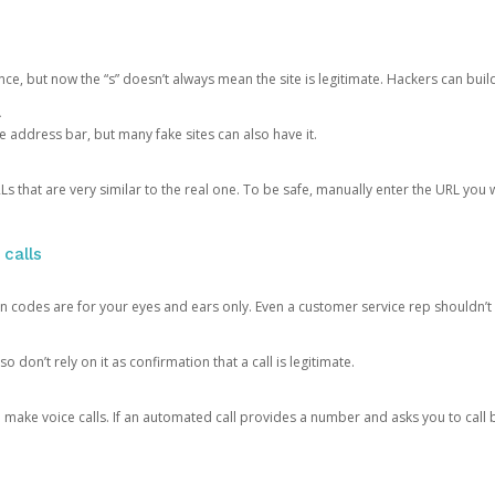
ce, but now the “s” doesn’t always mean the site is legitimate. Hackers can buil
.
the address bar, but many fake sites can also have it.
s that are very similar to the real one. To be safe, manually enter the URL you wa
 calls
n codes are for your eyes and ears only. Even a customer service rep shouldn’t 
o don’t rely on it as confirmation that a call is legitimate.
ke voice calls. If an automated call provides a number and asks you to call b