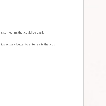
 is something that could be easily
’s actually better to enter a city that you