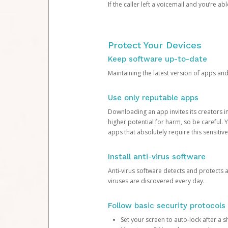
If the caller left a voicemail and you’re a
Protect Your Devices
Keep software up-to-date
Maintaining the latest version of apps an
Use only reputable apps
Downloading an app invites its creators 
higher potential for harm, so be careful.
apps that absolutely require this sensitive
Install anti-virus software
Anti-virus software detects and protects 
viruses are discovered every day.
Follow basic security protocols
Set your screen to auto-lock after a sh