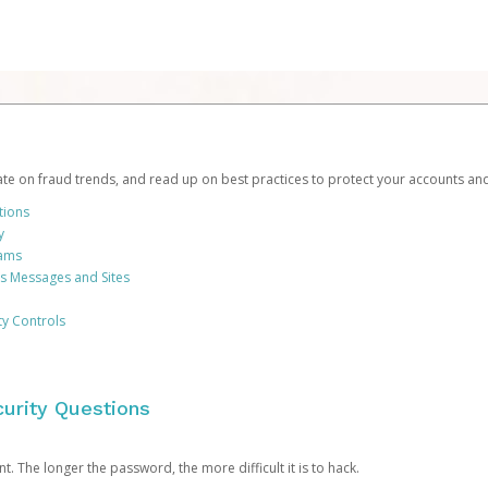
date on fraud trends, and read up on best practices to protect your accounts an
tions
y
cams
us Messages and Sites
ty Controls
urity Questions
. The longer the password, the more difficult it is to hack.