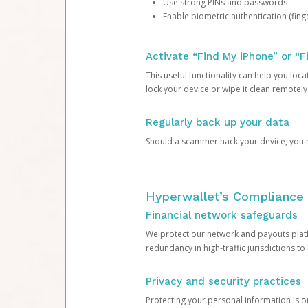
Use strong PINs and passwords
Enable biometric authentication (finge
Activate “Find My iPhone” or “F
This useful functionality can help you locate
lock your device or wipe it clean remotely
Regularly back up your data
Should a scammer hack your device, you ma
Hyperwallet’s Compliance 
Financial network safeguards
We protect our network and payouts platf
redundancy in high-traffic jurisdictions to
Privacy and security practices
Protecting your personal information is 