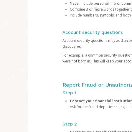
Never include personal info or com
Combine 3 or more words together to 
Include numbers, symbols, and both
Account security questions
Account security questions may add an extr
discovered.
For example, a common security question is,
were not born in. This will keep your acc
Report Fraud or Unauthoriz
Step 1
Contact your financial institutio
Ask for the fraud department, expla
Step 2