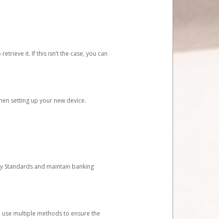
etrieve it. If this isn’t the case, you can
when setting up your new device.
ty Standards and maintain banking
e use multiple methods to ensure the