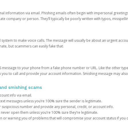
onal information via email. Phishing emails often begin with impersonal greeting
timate company or person. They’ll typically be poorly written with typos, misspel
d system to make voice calls. The message will usually be about an urgent acco
mate, but scammers can easily fake that.
 message to your phone from a fake phone number or URL. Like the other types
you to call and provide your account information. Smishing message may also tr
, and smishing scams
count info via email.
S text messages unless you’re 100% sure the sender is legitimate.
r suspicious number and provide any personal, credit, or account info.
never open them unless you’re 100% sure they’re legitimate.
ion or warning you of problems that will compromise your account status if you d