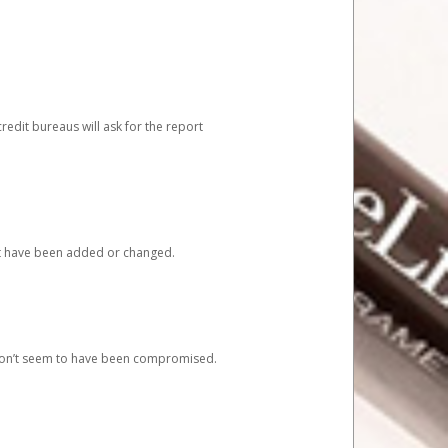
redit bureaus will ask for the report
at have been added or changed.
 don’t seem to have been compromised.