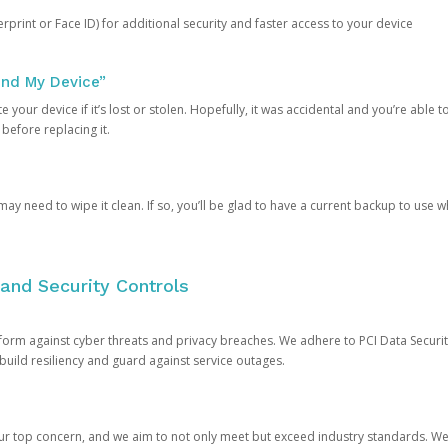
rprint or Face ID) for additional security and faster access to your device
ind My Device”
 your device if it’s lost or stolen. Hopefully, it was accidental and you’re able to r
 before replacing it.
y need to wipe it clean. If so, you’ll be glad to have a current backup to use 
and Security Controls
orm against cyber threats and privacy breaches. We adhere to PCI Data Securi
 build resiliency and guard against service outages.
our top concern, and we aim to not only meet but exceed industry standards. W