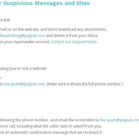
or Suspicious Messages and Sites
e link:
e email or on the website, and don’t download any attachments.
hw-phishing@paypal.com
and delete it from your inbox.
 on your Hyperwallet account,
contact our support team
.
iting you to visit a website:
e.
 to
hw-spam@paypal.com
. (Make sure it shows the full phone number.)
 showing the phone number, and email the screenshot to
hw-spam@paypal.co
phone call, including what the caller said or asked from you.
eive an automatic confirmation message that we received it.