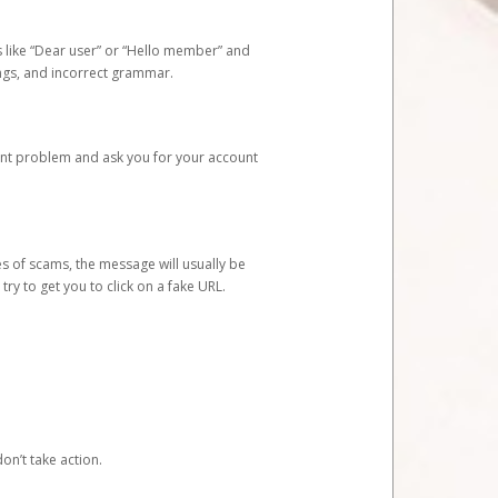
s like “Dear user” or “Hello member” and
lings, and incorrect grammar.
unt problem and ask you for your account
 of scams, the message will usually be
y to get you to click on a fake URL.
on’t take action.