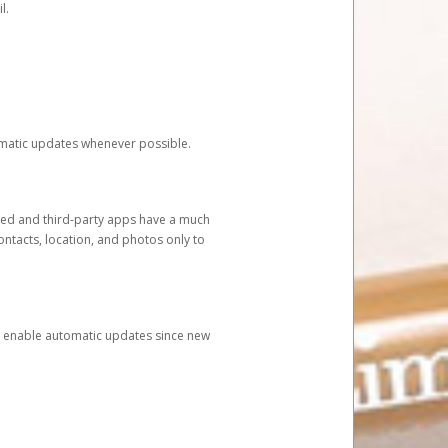
l.
tomatic updates whenever possible.
ged and third-party apps have a much
ontacts, location, and photos only to
and enable automatic updates since new