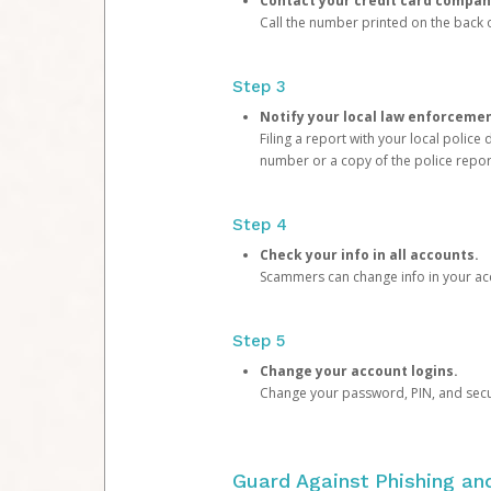
Contact your credit card compan
Call the number printed on the back of
Step 3
Notify your local law enforceme
Filing a report with your local polic
number or a copy of the police repor
Step 4
Check your info in all accounts.
Scammers can change info in your ac
Step 5
Change your account logins.
Change your password, PIN, and secu
Guard Against Phishing a