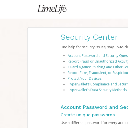
Security Center
Find help for security issues, stay up-to-
Account Password and Security Ques
Report Fraud or Unauthorized Activit
Guard Against Phishing and Other S
Report Fake, Fraudulent, or Suspicio
Protect Your Devices
Hyperwallet’s Compliance and Securi
Hyperwallet’s Data Security Methods
Account Password and Sec
Create unique passwords
Use a different password for every account