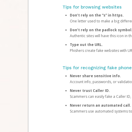
Tips for browsing websites
Don’t rely on the “s” in https.
One letter used to make a big differen
Don’t rely on the padlock symbol
Authentic sites will have this icon in 
Type out the URL.
Phishers create fake websites with URL
Tips for recognizing fake phone
Never share sensitive info.
Account info, passwords, or validatio
Never trust Caller ID.
Scammers can easily fake a Caller ID, s
Never return an automated call.
Scammers use automated systems to ma