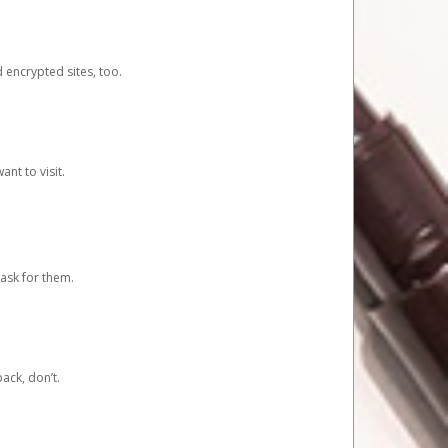
d encrypted sites, too.
nt to visit.
ask for them.
ack, don’t.